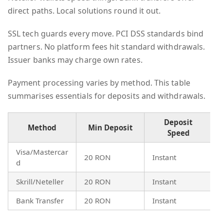
direct paths. Local solutions round it out.
SSL tech guards every move. PCI DSS standards bind
partners. No platform fees hit standard withdrawals.
Issuer banks may charge own rates.
Payment processing varies by method. This table
summarises essentials for deposits and withdrawals.
Deposit
Method
Min Deposit
Speed
Visa/Mastercar
20 RON
Instant
d
Skrill/Neteller
20 RON
Instant
Bank Transfer
20 RON
Instant