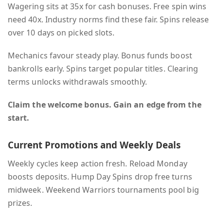
Wagering sits at 35x for cash bonuses. Free spin wins
need 40x. Industry norms find these fair. Spins release
over 10 days on picked slots.
Mechanics favour steady play. Bonus funds boost
bankrolls early. Spins target popular titles. Clearing
terms unlocks withdrawals smoothly.
Claim the welcome bonus. Gain an edge from the
start.
Current Promotions and Weekly Deals
Weekly cycles keep action fresh. Reload Monday
boosts deposits. Hump Day Spins drop free turns
midweek. Weekend Warriors tournaments pool big
prizes.