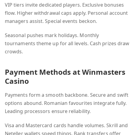
VIP tiers invite dedicated players. Exclusive bonuses
flow. Higher withdrawal caps apply. Personal account
managers assist. Special events beckon.
Seasonal pushes mark holidays. Monthly
tournaments theme up for all levels. Cash prizes draw
crowds.
Payment Methods at Winmasters
Casino
Payments form a smooth backbone. Secure and swift
options abound. Romanian favourites integrate fully.
Leading processors ensure reliability.
Visa and Mastercard cards handle volumes. Skrill and
Neteller wallets speed things. Bank transfers offer