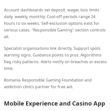
Account dashboards set deposit, wager, loss limits
daily, weekly, monthly. Cool-off periods range 24
hours to six weeks. Self-exclusion options exist for
serious cases. "Responsible Gaming" section controls
all.
Specialist organisations link directly. Support spots
warning signs. Guidance points to pros. Algorithms
flag risky patterns. Alerts notify on breaches or excess
time.
Romania Responsible Gaming Foundation and
addiction clinics partner for free aid.
Mobile Experience and Casino App