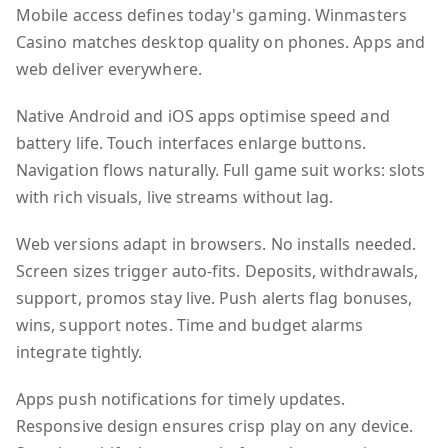
Mobile access defines today's gaming. Winmasters
Casino matches desktop quality on phones. Apps and
web deliver everywhere.
Native Android and iOS apps optimise speed and
battery life. Touch interfaces enlarge buttons.
Navigation flows naturally. Full game suit works: slots
with rich visuals, live streams without lag.
Web versions adapt in browsers. No installs needed.
Screen sizes trigger auto-fits. Deposits, withdrawals,
support, promos stay live. Push alerts flag bonuses,
wins, support notes. Time and budget alarms
integrate tightly.
Apps push notifications for timely updates.
Responsive design ensures crisp play on any device.