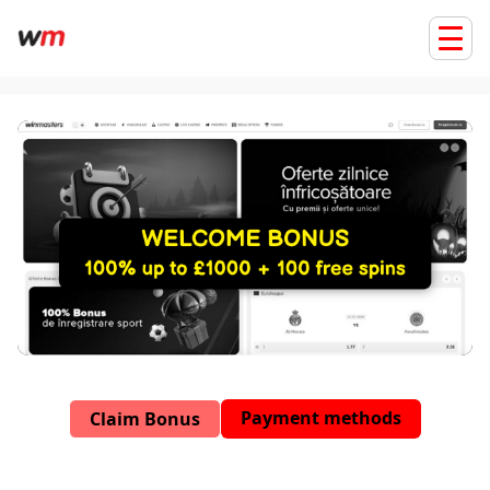
Payment methods
Claim Bonus