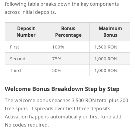
following table breaks down the key components
across initial deposits.
Deposit
Bonus
Maximum
Number
Percentage
Bonus
First
100%
1,500 RON
Second
75%
1,000 RON
Third
50%
1,000 RON
Welcome Bonus Breakdown Step by Step
The welcome bonus reaches 3,500 RON total plus 200
free spins. It spreads over first three deposits.
Activation happens automatically on first fund add.
No codes required.