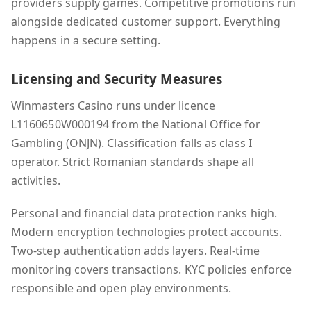
providers supply games. Competitive promotions run
alongside dedicated customer support. Everything
happens in a secure setting.
Licensing and Security Measures
Winmasters Casino runs under licence
L1160650W000194 from the National Office for
Gambling (ONJN). Classification falls as class I
operator. Strict Romanian standards shape all
activities.
Personal and financial data protection ranks high.
Modern encryption technologies protect accounts.
Two-step authentication adds layers. Real-time
monitoring covers transactions. KYC policies enforce
responsible and open play environments.