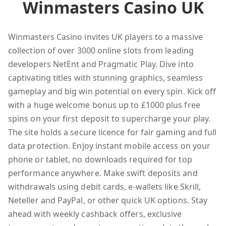
Winmasters Casino UK
Winmasters Casino invites UK players to a massive
collection of over 3000 online slots from leading
developers NetEnt and Pragmatic Play. Dive into
captivating titles with stunning graphics, seamless
gameplay and big win potential on every spin. Kick off
with a huge welcome bonus up to £1000 plus free
spins on your first deposit to supercharge your play.
The site holds a secure licence for fair gaming and full
data protection. Enjoy instant mobile access on your
phone or tablet, no downloads required for top
performance anywhere. Make swift deposits and
withdrawals using debit cards, e-wallets like Skrill,
Neteller and PayPal, or other quick UK options. Stay
ahead with weekly cashback offers, exclusive