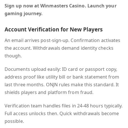
Sign up now at Winmasters Casino. Launch your
gaming journey.
Account Verification for New Players
An email arrives post-sign-up. Confirmation activates
the account. Withdrawals demand identity checks
though.
Documents upload easily: ID card or passport copy,
address proof like utility bill or bank statement from
last three months. ONJN rules make this standard. It
shields players and platform from fraud.
Verification team handles files in 24-48 hours typically.
Full access unlocks then. Quick withdrawals become
possible.