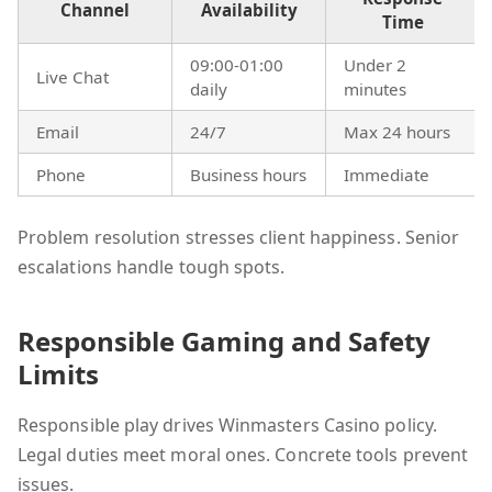
Channel
Availability
Time
09:00-01:00
Under 2
Live Chat
daily
minutes
Email
24/7
Max 24 hours
Phone
Business hours
Immediate
Problem resolution stresses client happiness. Senior
escalations handle tough spots.
Responsible Gaming and Safety
Limits
Responsible play drives Winmasters Casino policy.
Legal duties meet moral ones. Concrete tools prevent
issues.