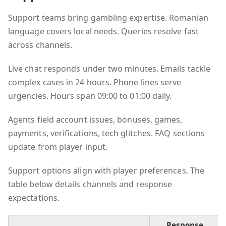
Support teams bring gambling expertise. Romanian
language covers local needs. Queries resolve fast
across channels.
Live chat responds under two minutes. Emails tackle
complex cases in 24 hours. Phone lines serve
urgencies. Hours span 09:00 to 01:00 daily.
Agents field account issues, bonuses, games,
payments, verifications, tech glitches. FAQ sections
update from player input.
Support options align with player preferences. The
table below details channels and response
expectations.
Response