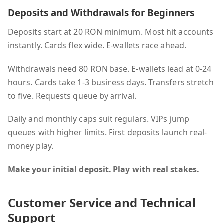
Deposits and Withdrawals for Beginners
Deposits start at 20 RON minimum. Most hit accounts
instantly. Cards flex wide. E-wallets race ahead.
Withdrawals need 80 RON base. E-wallets lead at 0-24
hours. Cards take 1-3 business days. Transfers stretch
to five. Requests queue by arrival.
Daily and monthly caps suit regulars. VIPs jump
queues with higher limits. First deposits launch real-
money play.
Make your initial deposit. Play with real stakes.
Customer Service and Technical
Support