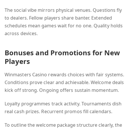
The social vibe mirrors physical venues. Questions fly
to dealers. Fellow players share banter. Extended
schedules mean games wait for no one. Quality holds
across devices.
Bonuses and Promotions for New
Players
Winmasters Casino rewards choices with fair systems.
Conditions prove clear and achievable. Welcome deals
kick off strong. Ongoing offers sustain momentum.
Loyalty programmes track activity. Tournaments dish
real cash prizes. Recurrent promos fill calendars.
To outline the welcome package structure clearly, the