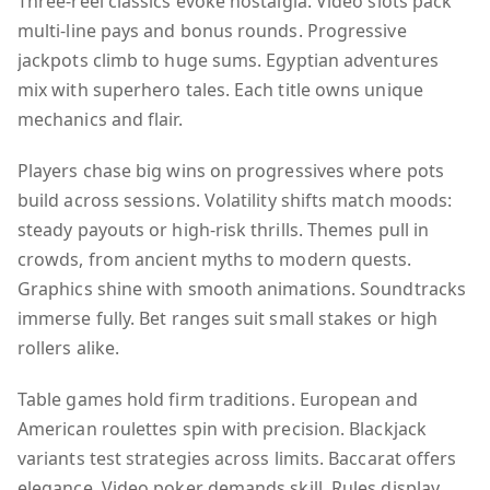
Three-reel classics evoke nostalgia. Video slots pack
multi-line pays and bonus rounds. Progressive
jackpots climb to huge sums. Egyptian adventures
mix with superhero tales. Each title owns unique
mechanics and flair.
Players chase big wins on progressives where pots
build across sessions. Volatility shifts match moods:
steady payouts or high-risk thrills. Themes pull in
crowds, from ancient myths to modern quests.
Graphics shine with smooth animations. Soundtracks
immerse fully. Bet ranges suit small stakes or high
rollers alike.
Table games hold firm traditions. European and
American roulettes spin with precision. Blackjack
variants test strategies across limits. Baccarat offers
elegance. Video poker demands skill. Rules display