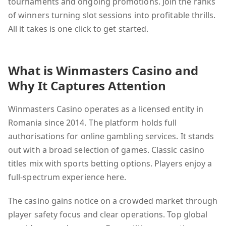
tournaments and ongoing promotions. Join the ranks
of winners turning slot sessions into profitable thrills.
All it takes is one click to get started.
What is Winmasters Casino and
Why It Captures Attention
Winmasters Casino operates as a licensed entity in
Romania since 2014. The platform holds full
authorisations for online gambling services. It stands
out with a broad selection of games. Classic casino
titles mix with sports betting options. Players enjoy a
full-spectrum experience here.
The casino gains notice on a crowded market through
player safety focus and clear operations. Top global