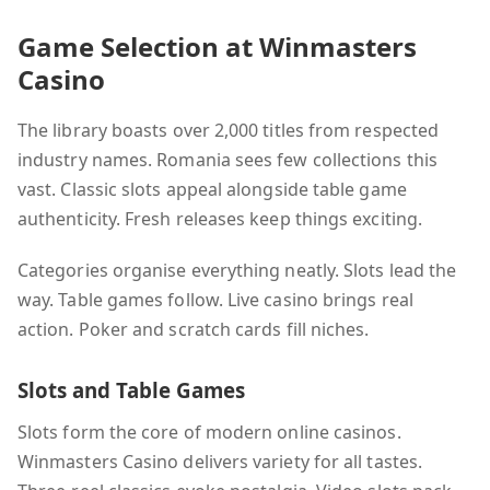
Game Selection at Winmasters
Casino
The library boasts over 2,000 titles from respected
industry names. Romania sees few collections this
vast. Classic slots appeal alongside table game
authenticity. Fresh releases keep things exciting.
Categories organise everything neatly. Slots lead the
way. Table games follow. Live casino brings real
action. Poker and scratch cards fill niches.
Slots and Table Games
Slots form the core of modern online casinos.
Winmasters Casino delivers variety for all tastes.