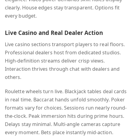
clearly. House edges stay transparent. Options fit
every budget.
Live Casino and Real Dealer Action
Live casino sections transport players to real floors.
Professional dealers host from dedicated studios.
High-definition streams deliver crisp views.
Interaction thrives through chat with dealers and
others.
Roulette wheels turn live. Blackjack tables deal cards
in real time. Baccarat hands unfold smoothly. Poker
formats vary for choices. Sessions run nearly round-
the-clock. Peak immersion hits during prime hours.
Delays stay minimal. Multi-angle cameras capture
every moment. Bets place instantly mid-action.