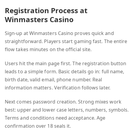
Registration Process at
Winmasters Casino
Sign-up at Winmasters Casino proves quick and
straightforward. Players start gaming fast. The entire
flow takes minutes on the official site.
Users hit the main page first. The registration button
leads to a simple form. Basic details go in: full name,
birth date, valid email, phone number. Real
information matters. Verification follows later.
Next comes password creation. Strong mixes work
best: upper and lower case letters, numbers, symbols.
Terms and conditions need acceptance. Age
confirmation over 18 seals it.