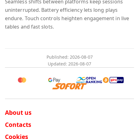
Seamless shifts between platforms keep sessions
uninterrupted. Battery efficiency lets long plays
endure. Touch controls heighten engagement in live
tables and fast slots.
Published:
2026-08-07
Updated:
2026-08-07
About us
Contacts
Cookies